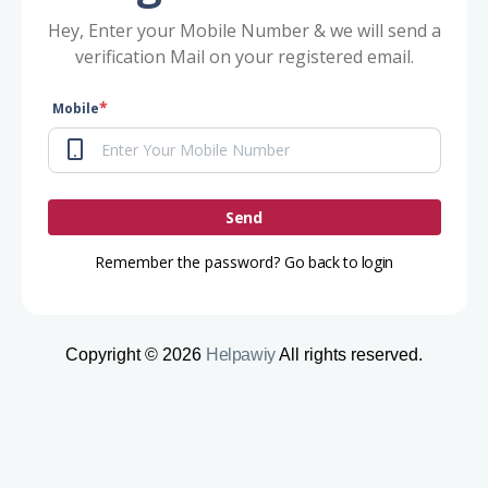
Hey, Enter your Mobile Number & we will send a
verification Mail on your registered email.
*
Mobile
Send
Remember the password?
Go back to login
Copyright © 2026
Helpawiy
All rights reserved.