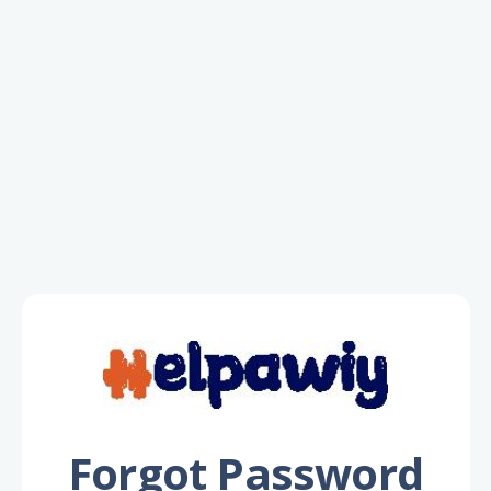
Forgot Password